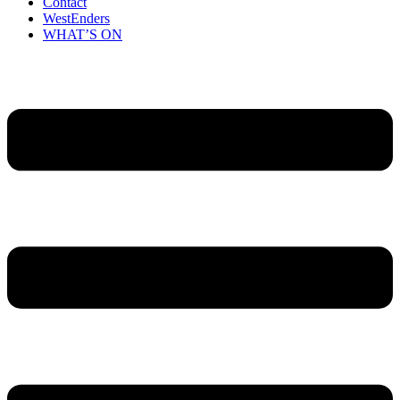
Contact
WestEnders
WHAT’S ON