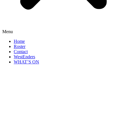
Menu
Home
Roster
Contact
WestEnders
WHAT’S ON