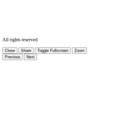
All rights reserved
Close
Share
Toggle Fullscreen
Zoom
Previous
Next