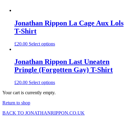
Jonathan Rippon La Cage Aux Lols
T-Shirt
£
20.00
Select options
Jonathan Rippon Last Uneaten
Pringle (Forgotten Gay) T-Shirt
£
20.00
Select options
Your cart is currently empty.
Return to shop
BACK TO JONATHANRIPPON.CO.UK