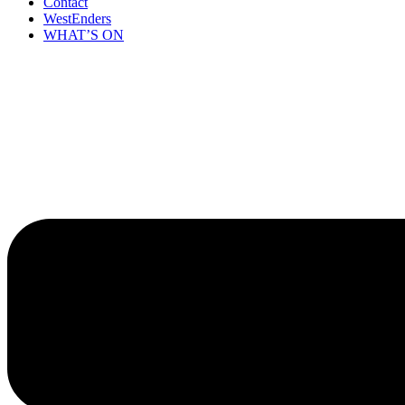
Contact
WestEnders
WHAT’S ON