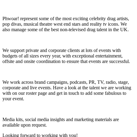
Phwoar! represent some of the most exciting celebrity drag artists,
pop divas, musical theatre west end stars and reality tv icons. We
also manage some of the best non-televised drag talent in the UK.
We support private and corporate clients at lots of events with
budgets of all sizes every year, with exceptional entertainment,
offsite and onsite coordination to ensure that events are successful.
We work across brand campaigns, podcasts, PR, TV, radio, stage,
corporate and live events.
Have a look at the talent we are working
with on our roster page and get in touch to add some fabulous to
your event.
Media kits, social media insights and marketing materials are
available upon request.
Looking forward to working with you!