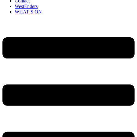
Contact
WestEnders
WHAT’S ON