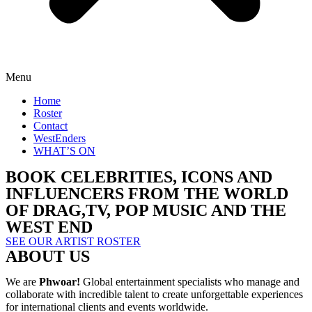
Menu
Home
Roster
Contact
WestEnders
WHAT’S ON
BOOK CELEBRITIES, ICONS AND
INFLUENCERS FROM THE WORLD
OF DRAG,TV, POP MUSIC AND THE
WEST END
SEE OUR ARTIST ROSTER
ABOUT US
We are
Phwoar!
Global entertainment specialists who manage and
collaborate with incredible talent to create unforgettable experiences
for international clients and events worldwide.