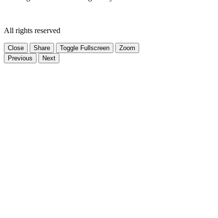
All rights reserved
Close
Share
Toggle Fullscreen
Zoom
Previous
Next