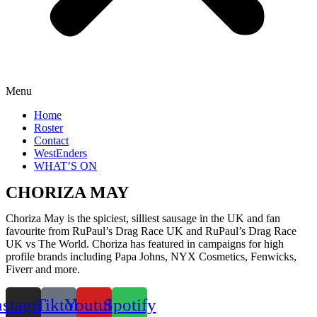
Menu
Home
Roster
Contact
WestEnders
WHAT’S ON
CHORIZA MAY
Choriza May is the spiciest, silliest sausage in the UK and fan
favourite from RuPaul’s Drag Race UK and RuPaul’s Drag Race
UK vs The World. Choriza has featured in campaigns for high
profile brands including Papa Johns, NYX Cosmetics, Fenwicks,
Fiverr and more.
nstagram
Tiktok
Youtube
Spotify