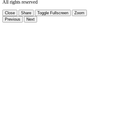
All rights reserved
Close
Share
Toggle Fullscreen
Zoom
Previous
Next