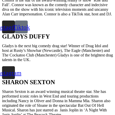
Connor is the star of the award-winning reality tv show ‘Rise and
Fall’. Connor was known as the comedy character and indecisive
diva on the show with his iconic television moments and uncanny
Alan Carr impersonation. Connor is also a TikTok star, host and DJ.
nstagram
Tiktok
GLADYS DUFFY
Gladys is the next big comedy drag star! Winner of Drag Idol and
host at Rusty’s Showbar (Newcastle), The Eagle (Manchester) and
The Cockatoo Club (Manchester) Gladys is one of the brightest drag
talents in the UK.
nstagram
SHARON SEXTON
Sharon Sexton is an award winning musical theatre star. She has
performed iconic roles in West End and touring productions
including Nancy in Oliver and Donna in Mamma Mia. Sharon also
originated the role of Sloane in the spectacular Bat Out Of Hell
Musical. Sharon has just starred as Janis Joplin in ‘A Night With
Janis Joplin’ at The Peacock Theatre.