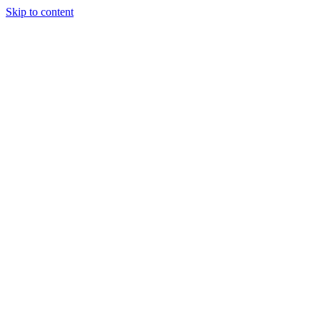
Skip to content