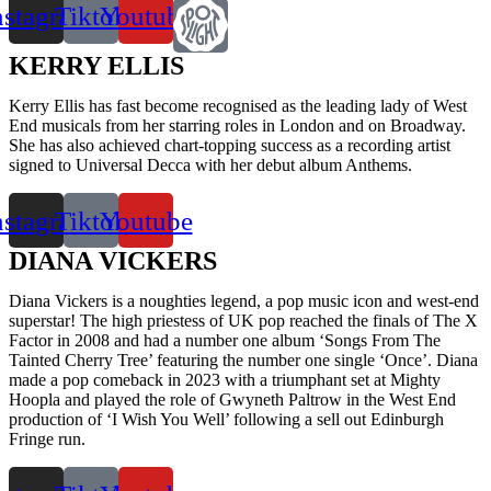
nstagram
Tiktok
Youtube
KERRY ELLIS
Kerry Ellis has fast become recognised as the leading lady of West
End musicals from her starring roles in London and on Broadway.
She has also achieved chart-topping success as a recording artist
signed to Universal Decca with her debut album Anthems.
nstagram
Tiktok
Youtube
DIANA VICKERS
Diana Vickers is a noughties legend, a pop music icon and west-end
superstar! The high priestess of UK pop reached the finals of The X
Factor in 2008 and had a number one album ‘Songs From The
Tainted Cherry Tree’ featuring the number one single ‘Once’. Diana
made a pop comeback in 2023 with a triumphant set at Mighty
Hoopla and played the role of Gwyneth Paltrow in the West End
production of ‘I Wish You Well’ following a sell out Edinburgh
Fringe run.