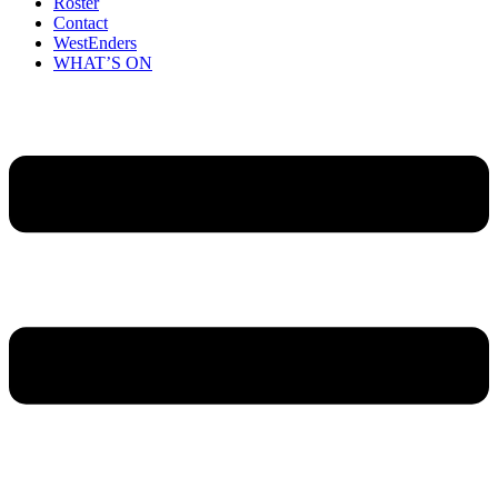
Roster
Contact
WestEnders
WHAT’S ON