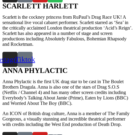
SCARLETT HARLETT
Scarlett is the cockney princess from RuPaul’s Drag Race UK! A
sensational live vocal cabaret performer. Scarlett starred as ‘Sea’ in
the critically acclaimed London theatrical production ‘Acid’s Reign’.
Scarlett has also appeared in a number of stage and screen
productions including Absolutely Fabulous, Bohemian Rhapsody
and Rocketman.
nstagram
Tiktok
ANNA PHYLACTIC
Anna Phylactic is the first UK drag star to be cast in The Boulet
Brothers Dragula. Anna is also one of the stars of Drag S.O.S
(Netflix / Channel 4) and has many other screen credits including
Everybody’s Talking About Jamie (Prime), Eaten by Lions (BBC)
and Worried About The Boy (BBC).
An ICON of British drag culture, Anna is a member of The Family
Gorgeous, a visually stunning and incredible theatrical performer
with credits including the West End production of Death Drop.