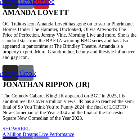
nstagram
Tiktok
Youtube
AMANDA LOVETT
OG Traitors icon Amanda Lovett has gone on to star in Pilgrimage,
Homes Under The Hammer, Uncloaked, Olivia Attwood’s The
Price of Perfection, Jeremy Vine, Morning Live and more. She is the
standout star from the BAFTA winning BBC series and has also
appeared in pantomime at The Brindley Theatre. Amanda is a
property expert, Mum, Grandmother, beauty and lifestyle influencer
and gay icon.
nstagram
Tiktok
JONATHAN RIPPON (JR)
The Comedy Cabaret King! JR appeared on BGT in 2025, his
audition reel has over a million views. JR has also reached the semi
final of So You Think You’re Funny 2024, the final of LGBTQ+
New Comedian of the Year 2024 and the final of the Leicester
Square New Comedian of the Year 2023.
SHOWREEL
A Million Dreams Live Performance