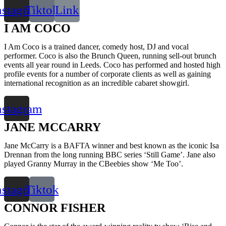
nstagram
Tiktok
Link
I AM COCO
I Am Coco is a trained dancer, comedy host, DJ and vocal
performer. Coco is also the Brunch Queen, running sell-out brunch
events all year round in Leeds. Coco has performed and hosted high
profile events for a number of corporate clients as well as gaining
international recognition as an incredible cabaret showgirl.
nstagram
JANE MCCARRY
Jane McCarry is a BAFTA winner and best known as the iconic Isa
Drennan from the long running BBC series ‘Still Game’. Jane also
played Granny Murray in the CBeebies show ‘Me Too’.
nstagram
Tiktok
CONNOR FISHER