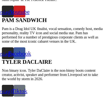
nstagram
Youtube
PAM SANDWICH
Pam is a Drag Idol UK finalist, vocal sensation, comedy host, media
personality, reality TV icon and social media star. Pam has
performed for a number of prestigious corporate clients as well as
some of the most iconic cabaret venues in the UK.
nstagram
Facebook
TYLER DACLAIRE
Non binary icon. Tyler DaClaire is the non-binny boots content
creator, activist, speaker and performer from Liverpool set to take
the world by storm in 2026.
nstagram
Tiktok