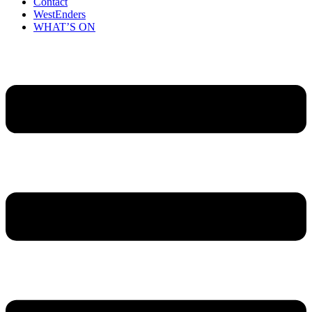
Contact
WestEnders
WHAT’S ON