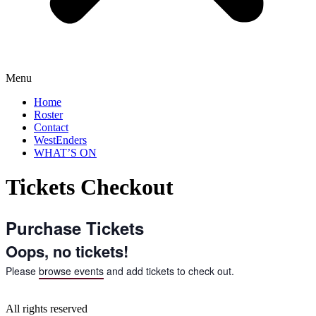
Menu
Home
Roster
Contact
WestEnders
WHAT’S ON
Tickets Checkout
Purchase Tickets
Oops, no tickets!
Please
browse events
and add tickets to check out.
All rights reserved