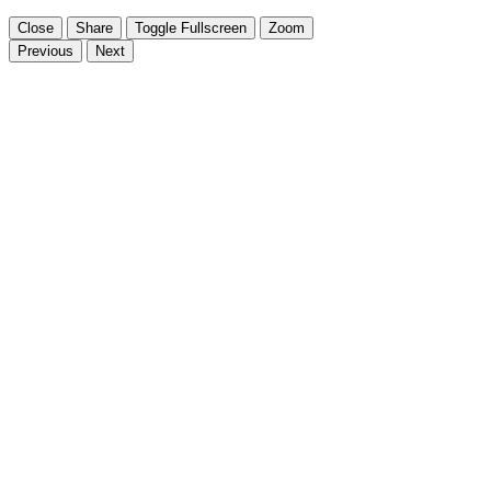
Close
Share
Toggle Fullscreen
Zoom
Previous
Next