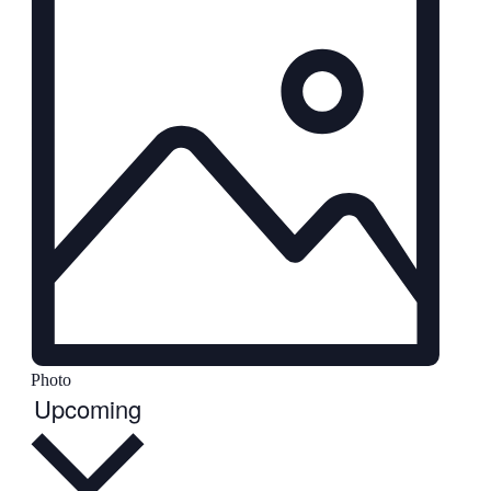
Photo
Select
Upcoming
date.