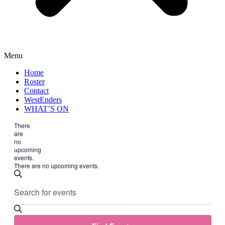
Menu
Home
Roster
Contact
WestEnders
WHAT’S ON
There
are
no
upcoming
events.
There are no upcoming events.
Events
Enter
Search
Search
Keyword.
and
Search
for
Views
Events