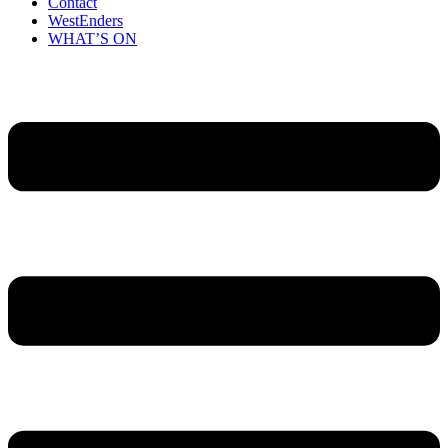
Contact
WestEnders
WHAT’S ON