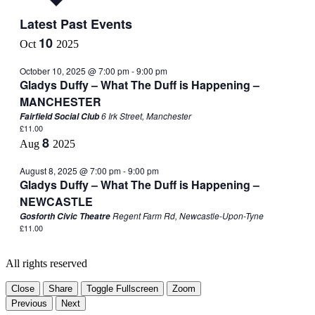
Latest Past Events
10
Oct
2025
October 10, 2025 @ 7:00 pm
-
9:00 pm
Gladys Duffy – What The Duff is Happening –
MANCHESTER
6 Irk Street, Manchester
Fairfield Social Club
£11.00
8
Aug
2025
August 8, 2025 @ 7:00 pm
-
9:00 pm
Gladys Duffy – What The Duff is Happening –
NEWCASTLE
Regent Farm Rd, Newcastle-Upon-Tyne
Gosforth Civic Theatre
£11.00
All rights reserved
Close
Share
Toggle Fullscreen
Zoom
Previous
Next