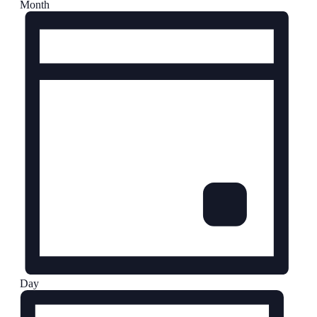
Month
Day